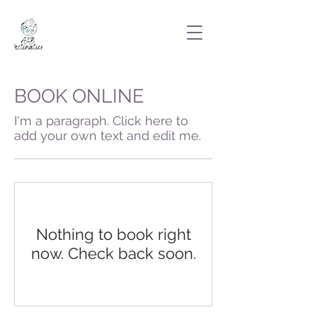
BOOK ONLINE
I'm a paragraph. Click here to
add your own text and edit me.
Nothing to book right
now. Check back soon.