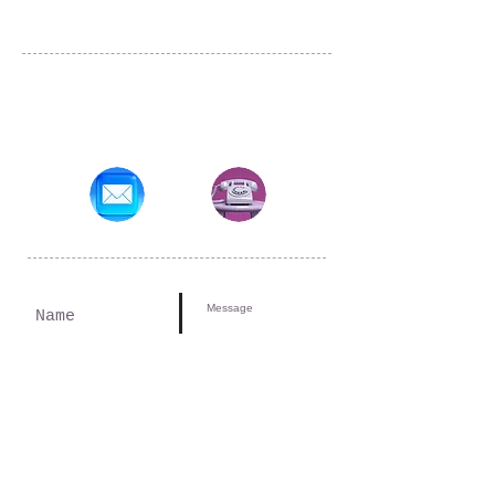
Tulsa, OK
amitchell@atobdestinations.com
Submit